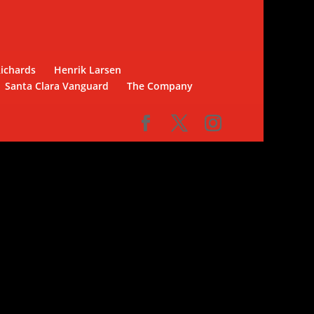
Richards
Henrik Larsen
Santa Clara Vanguard
The Company