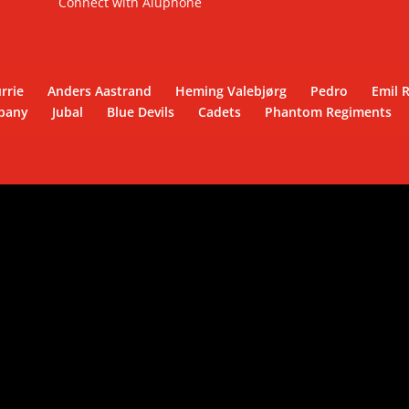
Connect with Aluphone
rrie
Anders Aastrand
Heming Valebjørg
Pedro
Emil 
pany
Jubal
Blue Devils
Cadets
Phantom Regiments