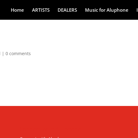
Home
ARTISTS
DEALERS
Music for Aluphone
d
|
0 comments
Connect with Aluphone