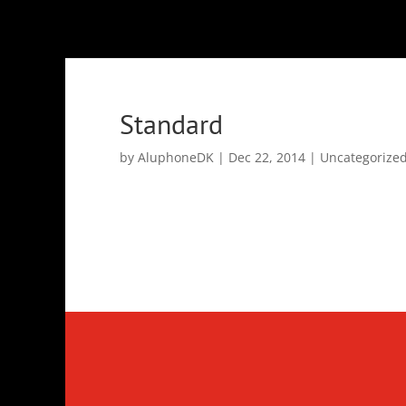
Standard
by
AluphoneDK
|
Dec 22, 2014
|
Uncategorize