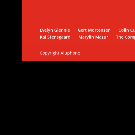
Evelyn Glennie
Gert Mortensen
Colin Cu
Kai Stensgaard
Marylin Mazur
The Com
Copyright Aluphone