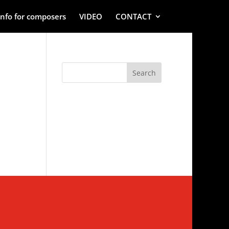
Info for composers
VIDEO
CONTACT