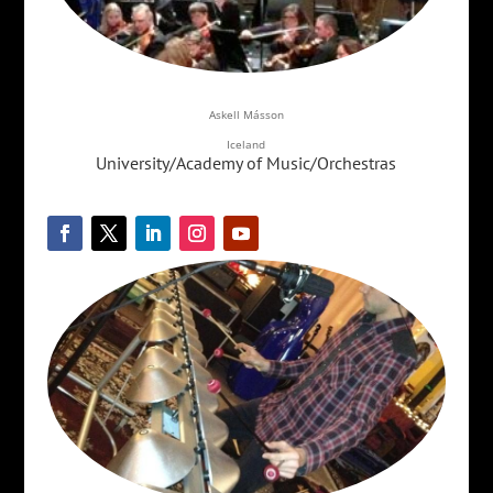
Askell Másson
Iceland
University/Academy of Music/Orchestras