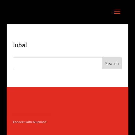
Jubal
Connect with Aluphone
Connect with Aluphone