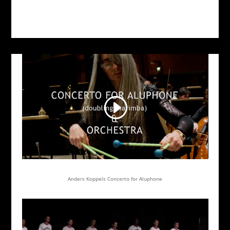
Anders Koppels Concerto for Aluphone