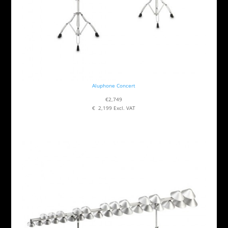
Aluphone Concert
€2,749
€ 2,199 Excl. VAT