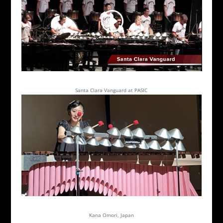
Santa Clara Vanguard at PASIC
Kana Omori, Japan