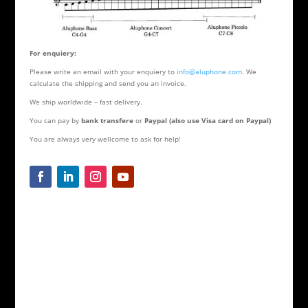
For enquiery:
Please write an email with your enquiery to
info@aluphone.com
. We
calculate the shipping and send you an invoice.
We ship worldwide – fast delivery.
You can pay by
bank transfere
or
Paypal (also use Visa card on Paypal)
You are always very wellcome to ask for help!