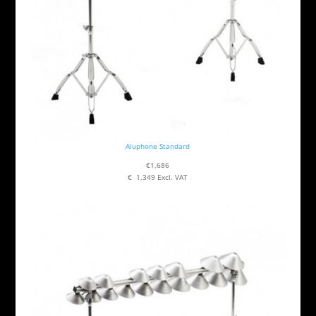
Aluphone Standard
€1,686
€ 1,349 Excl. VAT