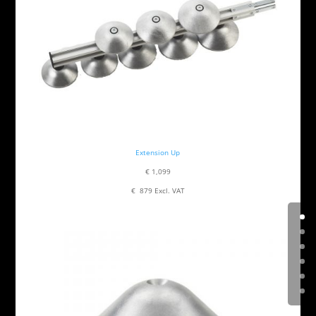
Extension Up
€ 1,099
€ 879 Excl. VAT