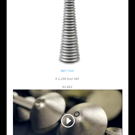
Bell Tree
€ 2,290 Excl VAT
€2,863