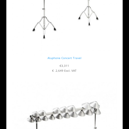
Aluphone Concert Travel
€3,311
€ 2,649 Excl. VAT