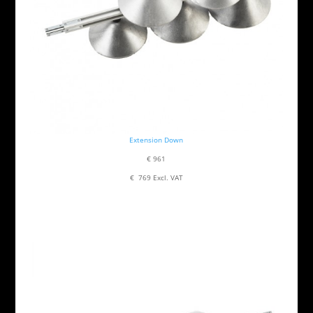
Extension Down
€ 961
€ 769 Excl. VAT