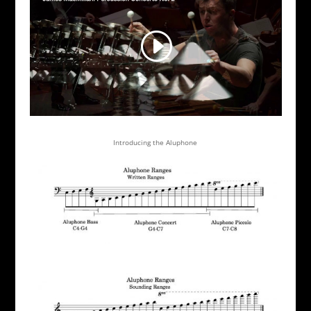
Introducing the Aluphone