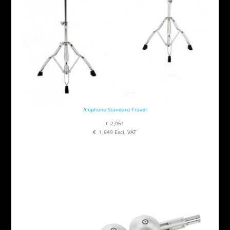
Aluphone Standard Travel
€ 2,061
€ 1,649 Excl. VAT