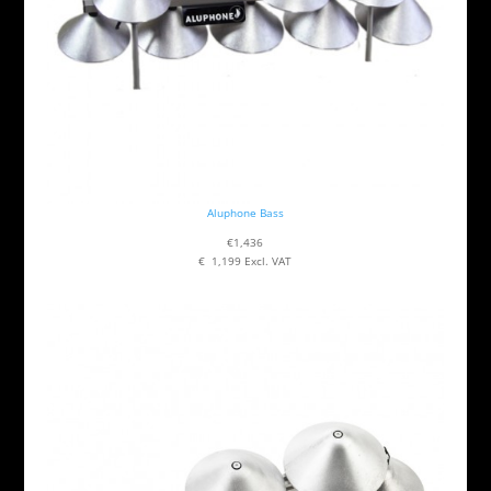
Aluphone Bass
€1,436
€ 1,199 Excl. VAT