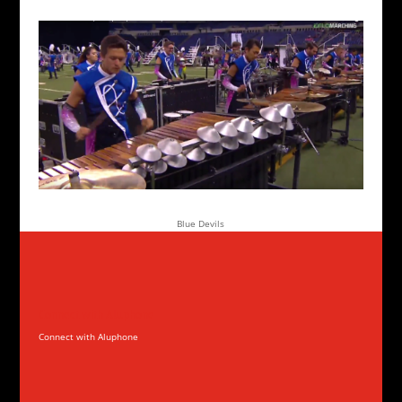
Blue Devils
Connect with Aluphone
Connect with Aluphone