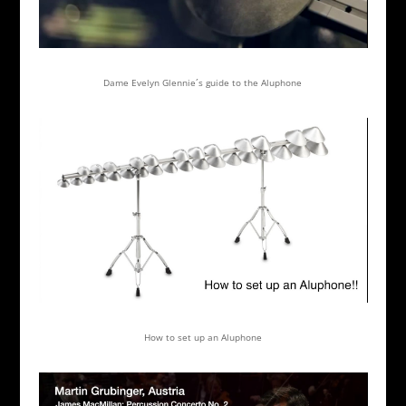
Dame Evelyn Glennie´s guide to the Aluphone
How to set up an Aluphone