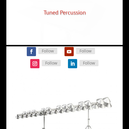
A New Sound
Follow
Follow
Follow
Follow