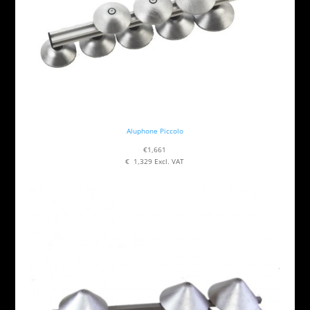
Aluphone Piccolo
€1,661
€ 1,329 Excl. VAT