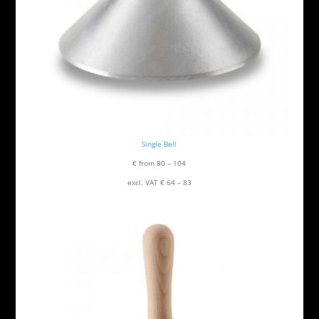
Single Bell
€ from 80 – 104
excl. VAT € 64 – 83