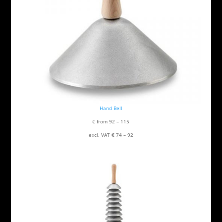
Hand Bell
€ from 92 – 115
excl. VAT € 74 – 92