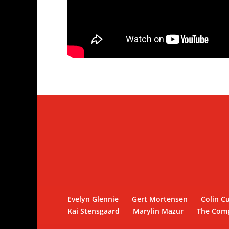
Evelyn Glennie
Gert Mortensen
Colin Cu
Kai Stensgaard
Marylin Mazur
The Com