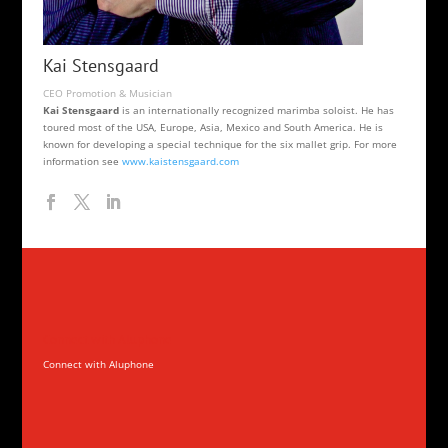
Kai Stensgaard
CEO Promotion & Musician
Kai Stensgaard
is an internationally recognized marimba soloist. He has
toured most of the USA, Europe, Asia, Mexico and South America. He is
known for developing a special technique for the six mallet grip. For more
information see
www.kaistensgaard.com
Connect with Aluphone
Connect with Aluphone