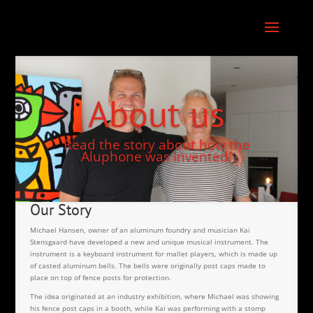
About us
Read the story about how the
Aluphone was invented!
Our Story
Michael Hansen, owner of an aluminum foundry and musician Kai
Stensgaard have developed a new and unique musical instrument. The
instrument is a keyboard instrument for mallet players, which is made up
of casted aluminum bells. The bells were originally post caps made to
place on top of fence posts for protection.
The idea originated at an industry exhibition, where Michael was showing
his fence post caps in a booth, while Kai was performing with a stomp