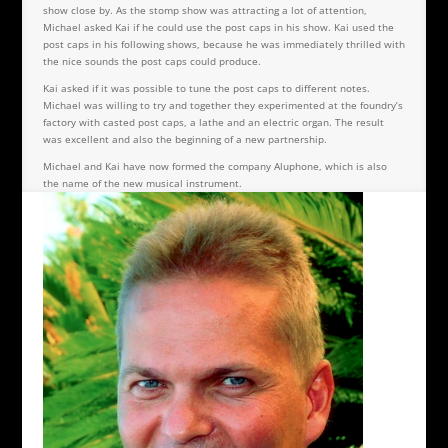
show close by. As the stomp show was attracting a lot of attention,
Michael asked Kai if he could use the post caps in his show. Kai used the
post caps in his following shows, because he was immediately thrilled with
the nice sounds the post caps could produce.
Kai asked if it was possible to tune the post caps to different notes.
Michael was willing to try and together they experimented at the foundry’s
factory with casted post caps, a lathe and an electric organ. The result
was excellent and also the beginning of a new partnership.
Michael and Kai have now formed the company Aluphone, which is also
the name of the new musical instrument.