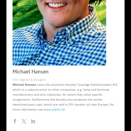
Michael Hansen
CEO Ingener & Designer
Michael Hansen
owns the aluminum foundry Taasinge Kokillestoeberi A/S,
which is a subcontractor to other companies, e.g. lamp and furniture
manufacturers and also industries, for whom they solve specific
assignments. Furthermore the foundry also produces the earlier
mentioned post caps, which are sold in DIY markets all over Europe. For
more information see
www.kokille.dk