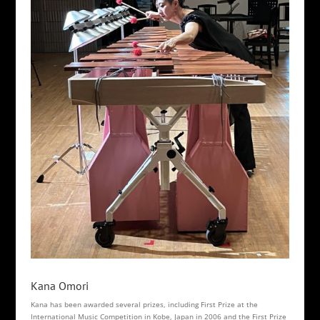
Kana Omori
Kana has been awarded several prizes, including First Prize at the
International Music Competition in Kobe, Japan in 2006 and the First Prize