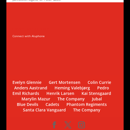
Connect with Aluphone
Connect with Aluphone
Evelyn Glennie
Gert Mortensen
Colin Currie
Anders Aastrand
Heming Valebjørg
Pedro
Emil Richards
Henrik Larsen
Kai Stensgaard
Marylin Mazur
The Company
Jubal
Blue Devils
Cadets
Phantom Regiments
Santa Clara Vanguard
The Company