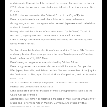
and Absolute Prize at the International Percussion Competition in Italy, in
2010, where she was also awarded a special prize from jury member N. J.
Zivkovic.
In 2011, she was awarded the Cultural Prize of the City of Kyoto.
Kana has performed as a marimba soloist with many orchestras
throughout Japan and has appeared on several Japanese music television
and radio broadcasts.
Having released five albums of marimba music, “Je Te Veux”, “Capriccio
Grazioso”, “Siguiriya Gitana”, “Duo KAtriNA” and “café de KANA”.
Kana is always interested in performing, recording and premiering new
works written for her.
She has also published a collection of essays Meine Träume (My Dreams)
and many books of her arrangements, include “Masterpieces of Classical
Music on Marimba” by HCO Music.
Kana’s many arrangements are published by Edition Svitzer.
Kana has given recitals, master classes and clinics around Europe, the
USA, Japan, Australia, and Asian contries. She was a member of the jury for
the final round of The Japan Classical Music Competition, and performed at
PASIC 2018.
She is a member of faculty and jury of The International Marimbafest
Festival and Competition in Australia.
Kana completed both her Masters of Music and graduate studies at the
Osaka College of Music.
Additionally, Ms. Omori completed a Masters of Music at the University of
Music and Performing Arts in Munich, Germany. She studied with a
percussion legend, Dr. Peter Sadlo.