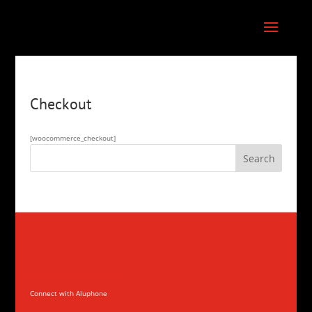
Checkout
[woocommerce_checkout]
Connect with Aluphone
Connect with Aluphone