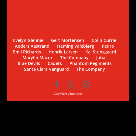
Evelyn Glennie
Gert Mortensen
Colin Currie
Anders Aastrand
Heming Valebjørg
Pedro
Emil Richards
Henrik Larsen
Kai Stensgaard
Marylin Mazur
The Company
Jubal
Blue Devils
Cadets
Phantom Regiments
Santa Clara Vanguard
The Company
Copyright Aluphone