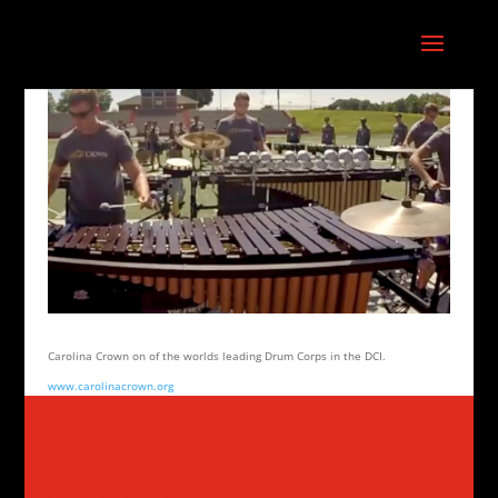
Carolina Crown on of the worlds leading Drum Corps in the DCI.
www.carolinacrown.org
Connect with Aluphone