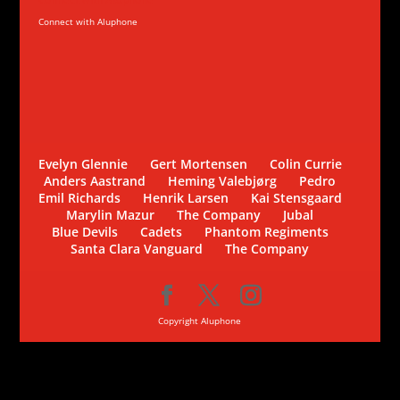
Connect with Aluphone
Evelyn Glennie
Gert Mortensen
Colin Currie
Anders Aastrand
Heming Valebjørg
Pedro
Emil Richards
Henrik Larsen
Kai Stensgaard
Marylin Mazur
The Company
Jubal
Blue Devils
Cadets
Phantom Regiments
Santa Clara Vanguard
The Company
Copyright Aluphone